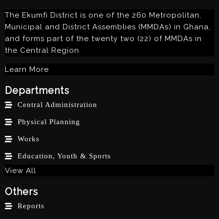
The Ekumfi District is one of the 260 Metropolitan,
Municipal and District Assemblies (MMDAs) in Ghana,
and forms part of the twenty two (22) of MMDAs in
the Central Region.
Learn More
Departments
Central Administration
Physical Planning
Works
Education, Youth & Sports
View All
Others
Reports