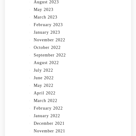
August 2023
May 2023
March 2023
February 2023
January 2023
November 2022
October 2022
September 2022
August 2022
July 2022
June 2022
May 2022
April 2022
March 2022
February 2022
January 2022
December 2021
November 2021