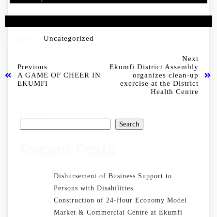
Category :
Uncategorized
Next
Previous
Ekumfi District Assembly
A GAME OF CHEER IN
organizes clean-up
EKUMFI
exercise at the District
Health Centre
Search
Search
Recent Posts
Disbursement of Business Support to
Persons with Disabilities
Construction of 24-Hour Economy Model
Market & Commercial Centre at Ekumfi