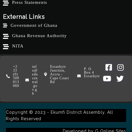
Press Statements
External Links
Government of Ghana
Ghana Revenue Authority
NITA
+2
inf
Essarkyir
P. O.
33
o@
Junction,
Box 4
(0)
eda
Accra -
Essarkyir
509
cen
Cape Coast
013
tral
Rd
060
.go
v.g
h
Copyright © 2023 - Ekumfi District Assembly. All
Rights Reserved
Developed by
G Online Sites