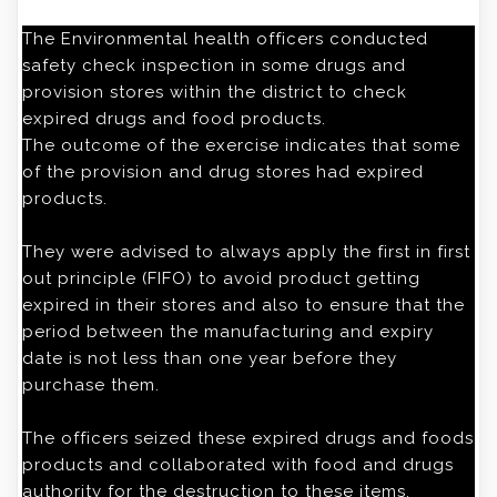
The Environmental health officers conducted
safety check inspection in some drugs and
provision stores within the district to check
expired drugs and food products.
The outcome of the exercise indicates that some
of the provision and drug stores had expired
products.
They were advised to always apply the first in first
out principle (FIFO) to avoid product getting
expired in their stores and also to ensure that the
period between the manufacturing and expiry
date is not less than one year before they
purchase them.
The officers seized these expired drugs and foods
products and collaborated with food and drugs
authority for the destruction to these items.