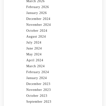
March 2026
February 2026
January 2026
December 2024
November 2024
October 2024
August 2024
July 2024
June 2024
May 2024
April 2024
March 2024
February 2024
January 2024
December 2023
November 2023
October 2023
September 2023