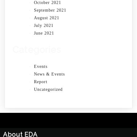
October 2021
September 2021
August 2021
July 2021
June 2021
Categories
Events
News & Events
Report
Uncategorized
About EDA