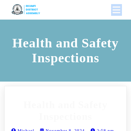
Health and Safety
Inspections
Health and Safety
Inspections
Michael
November 8, 2024
2:58 pm