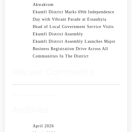
Akwakrom
Ekumfi District Marks 69th Independence
Day with Vibrant Parade at Essauhyia
Head of Local Government Service Visits
Ekumfi District Assembly
Ekumfi District Assembly Launches Major
Business Registration Drive Across All
Communities In The District
Recent Comments
No comments to show.
Archives
April 2026