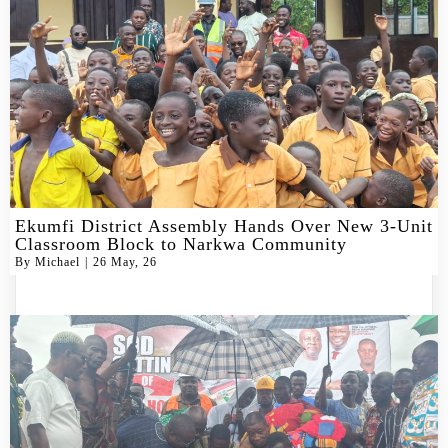
Ekumfi District Assembly Hands Over New 3-Unit
Classroom Block to Narkwa Community
By
Michael
|
26
May, 26