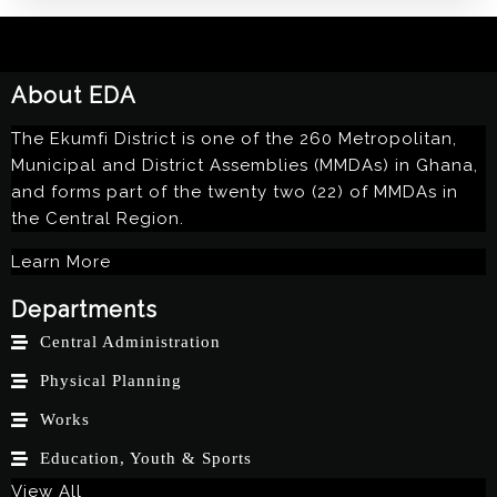
About EDA
The Ekumfi District is one of the 260 Metropolitan,
Municipal and District Assemblies (MMDAs) in Ghana,
and forms part of the twenty two (22) of MMDAs in
the Central Region.
Learn More
Departments
Central Administration
Physical Planning
Works
Education, Youth & Sports
View All