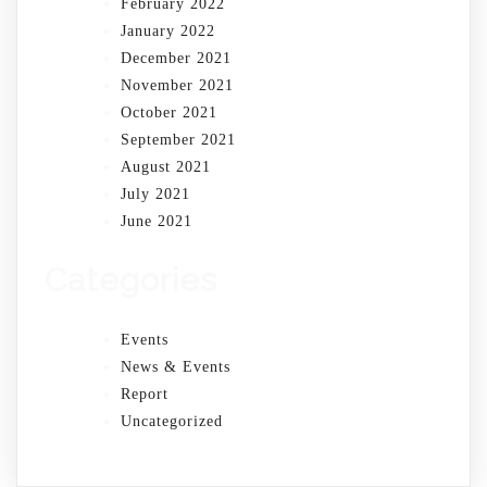
February 2022
January 2022
December 2021
November 2021
October 2021
September 2021
August 2021
July 2021
June 2021
Categories
Events
News & Events
Report
Uncategorized