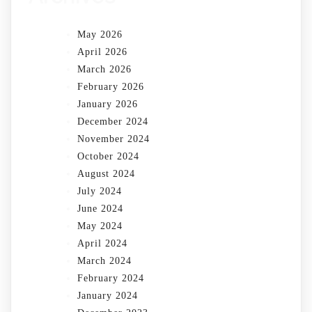
May 2026
April 2026
March 2026
February 2026
January 2026
December 2024
November 2024
October 2024
August 2024
July 2024
June 2024
May 2024
April 2024
March 2024
February 2024
January 2024