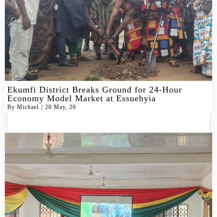
Ekumfi District Breaks Ground for 24-Hour
Economy Model Market at Essuehyia
By
Michael
|
20
May, 26