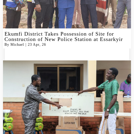
Ekumfi District Takes Possession of Site for
Construction of New Police Station at Essarkyir
By
Michael
|
23
Apr, 26