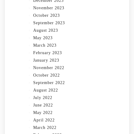
December 2023
November 2023
October 2023
September 2023
August 2023
May 2023
March 2023
February 2023
January 2023
November 2022
October 2022
September 2022
August 2022
July 2022
June 2022
May 2022
April 2022
March 2022