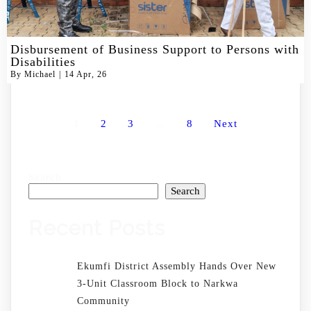
Disbursement of Business Support to Persons with
Disabilities
By
Michael
|
14
Apr, 26
1
2
3
…
8
Next
Search
Search
Recent Posts
Ekumfi District Assembly Hands Over New
3-Unit Classroom Block to Narkwa
Community