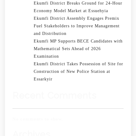
Ekumfi District Breaks Ground for 24-Hour
Economy Model Market at Essuehyia
Ekumfi District Assembly Engages Premix
Fuel Stakeholders to Improve Management
and Distribution
Ekumfi MP Supports BECE Candidates with
Mathematical Sets Ahead of 2026
Examination
Ekumfi District Takes Possession of Site for
Construction of New Police Station at
Essarkyir
Recent Comments
No comments to show.
Archives