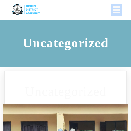
Uncategorized
Uncategorized