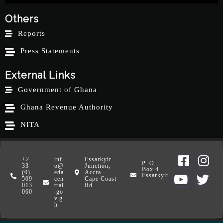
Others
Reports
Press Statements
External Links
Government of Ghana
Ghana Revenue Authority
NITA
+2
inf
Essarkyir
P. O.
33
o@
Junction,
Box 4
(0)
eda
Accra -
Essarkyir
509
cen
Cape Coast
013
tral
Rd
060
.go
v.g
h