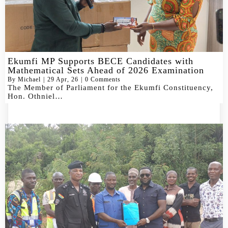
Ekumfi MP Supports BECE Candidates with
Mathematical Sets Ahead of 2026 Examination
By
Michael
|
29
Apr, 26
|
0 Comments
The Member of Parliament for the Ekumfi Constituency,
Hon. Othniel…