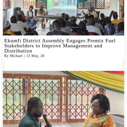
Ekumfi District Assembly Engages Premix Fuel
Stakeholders to Improve Management and
Distribution
By
Michael
|
13
May, 26