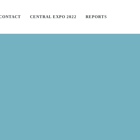
CONTACT
CENTRAL EXPO 2022
REPORTS