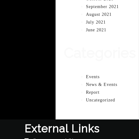
September 2021
August 2021
July 2021
June 2021
Categories
Events
News & Events
Report
Uncategorized
External Links