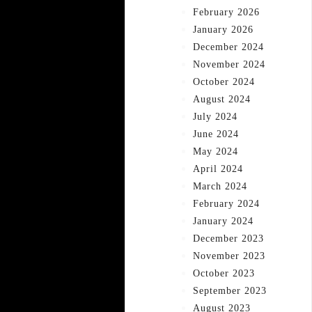
February 2026
January 2026
December 2024
November 2024
October 2024
August 2024
July 2024
June 2024
May 2024
April 2024
March 2024
February 2024
January 2024
December 2023
November 2023
October 2023
September 2023
August 2023