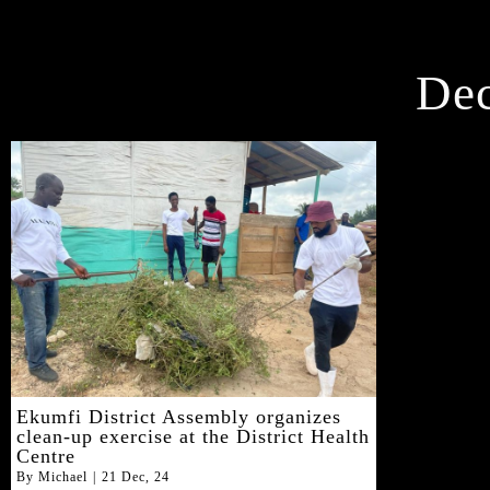
De
Ekumfi District Assembly organizes
clean-up exercise at the District Health
Centre
By
Michael
|
21
Dec, 24