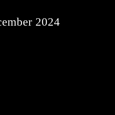
cember 2024