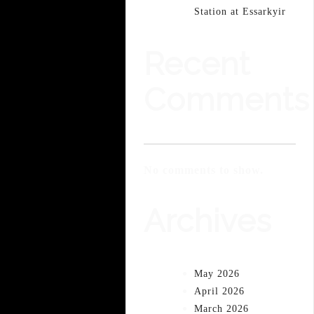
Station at Essarkyir
Recent
Comments
No comments to show.
Archives
May 2026
April 2026
March 2026