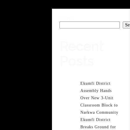
Search
Se
Recent
Posts
Ekumfi District
Assembly Hands
Over New 3-Unit
Classroom Block to
Narkwa Community
Ekumfi District
Breaks Ground for