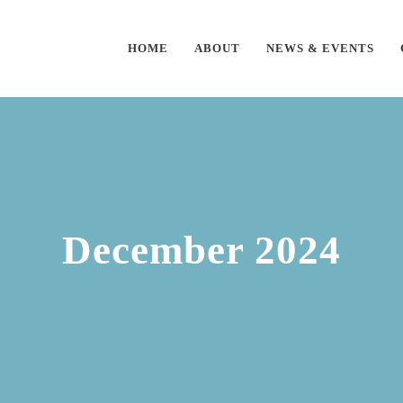
HOME
ABOUT
NEWS & EVENTS
December 2024