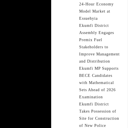
24-Hour Economy
Model Market at
Essuehyia
Ekumfi District
Assembly Engages
Premix Fuel
Stakeholders to
Improve Management
and Distribution
Ekumfi MP Supports
BECE Candidates
with Mathematical
Sets Ahead of 2026
Examination
Ekumfi District
Takes Possession of
Site for Construction
of New Police