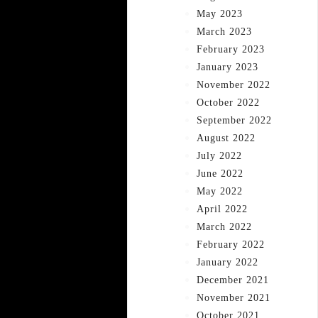
May 2023
March 2023
February 2023
January 2023
November 2022
October 2022
September 2022
August 2022
July 2022
June 2022
May 2022
April 2022
March 2022
February 2022
January 2022
December 2021
November 2021
October 2021