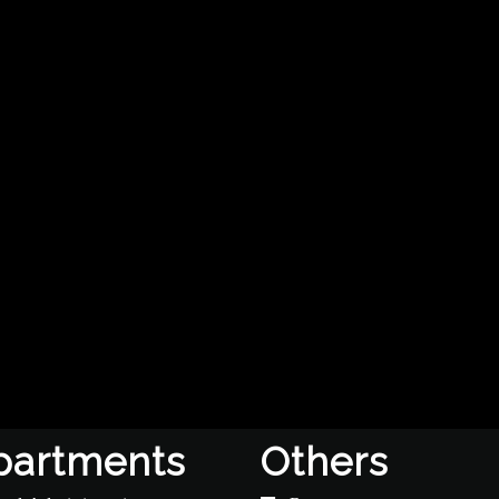
partments
Others