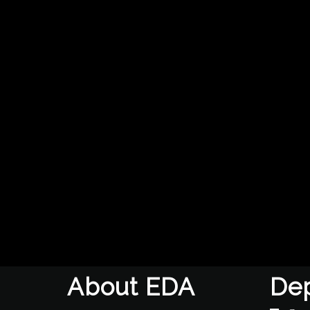
About EDA
De