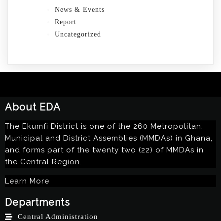
News & Events
Report
Uncategorized
About EDA
The Ekumfi District is one of the 260 Metropolitan,
Municipal and District Assemblies (MMDAs) in Ghana,
and forms part of the twenty two (22) of MMDAs in
the Central Region.
Learn More
Departments
Central Administration