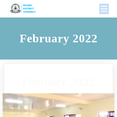
February 2022
February 2022