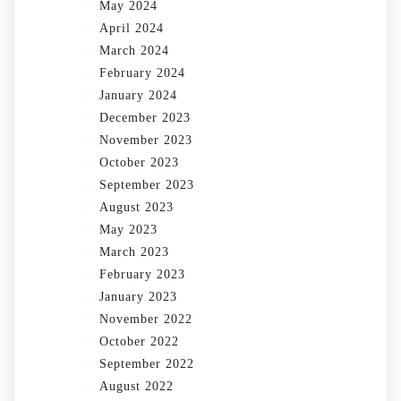
May 2024
April 2024
March 2024
February 2024
January 2024
December 2023
November 2023
October 2023
September 2023
August 2023
May 2023
March 2023
February 2023
January 2023
November 2022
October 2022
September 2022
August 2022