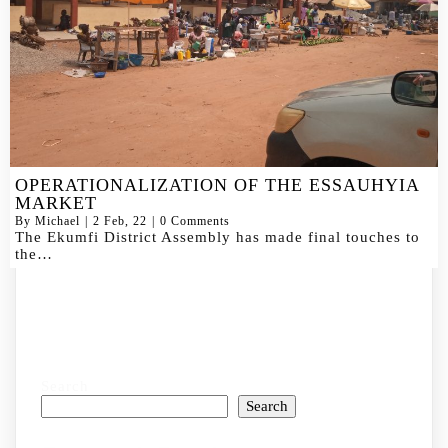
OPERATIONALIZATION OF THE ESSAUHYIA
MARKET
By
Michael
|
2
Feb, 22
|
0 Comments
The Ekumfi District Assembly has made final touches to
the…
Search
Search