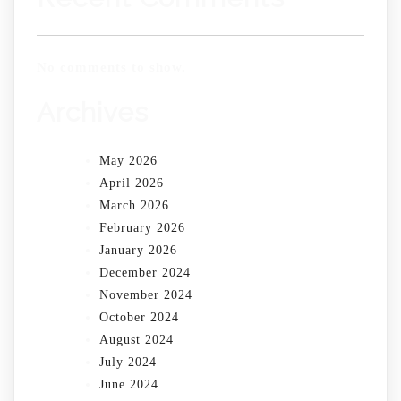
No comments to show.
Archives
May 2026
April 2026
March 2026
February 2026
January 2026
December 2024
November 2024
October 2024
August 2024
July 2024
June 2024