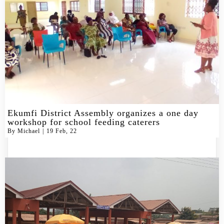
Ekumfi District Assembly organizes a one day
workshop for school feeding caterers
By
Michael
|
19
Feb, 22