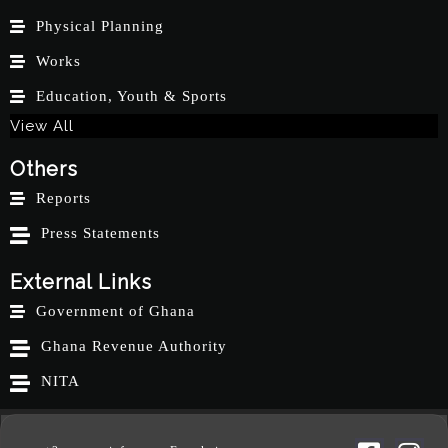
Physical Planning
Works
Education, Youth & Sports
View All
Others
Reports
Press Statements
External Links
Government of Ghana
Ghana Revenue Authority
NITA