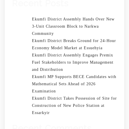
Recent Posts
Ekumfi District Assembly Hands Over New
3-Unit Classroom Block to Narkwa
Community
Ekumfi District Breaks Ground for 24-Hour
Economy Model Market at Essuehyia
Ekumfi District Assembly Engages Premix
Fuel Stakeholders to Improve Management
and Distribution
Ekumfi MP Supports BECE Candidates with
Mathematical Sets Ahead of 2026
Examination
Ekumfi District Takes Possession of Site for
Construction of New Police Station at
Essarkyir
Recent Comments