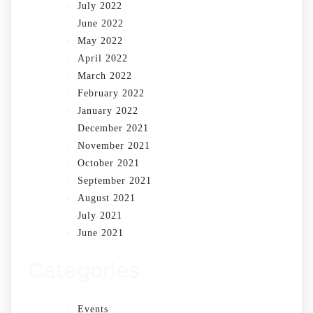
July 2022
June 2022
May 2022
April 2022
March 2022
February 2022
January 2022
December 2021
November 2021
October 2021
September 2021
August 2021
July 2021
June 2021
Categories
Events