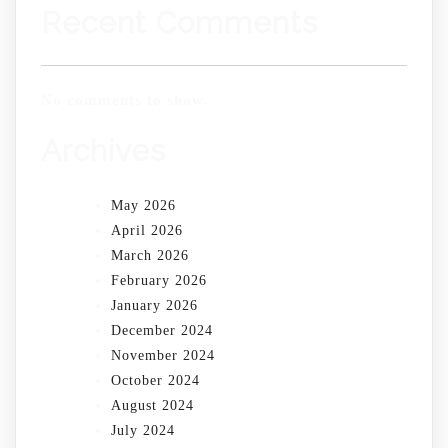
Recent Comments
No comments to show.
Archives
May 2026
April 2026
March 2026
February 2026
January 2026
December 2024
November 2024
October 2024
August 2024
July 2024