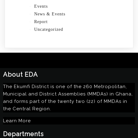
Events
News & Events
Report
Uncategorized
About EDA
The Ekumfi District is one of the 260 Metropolitan,
Municipal and District Assemblies (MMDAs) in Ghana,
and forms part of the twenty two (22) of MMDAs in
the Central Region.
Learn More
Departments