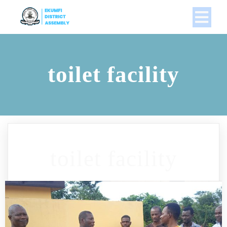
toilet facility
toilet facility