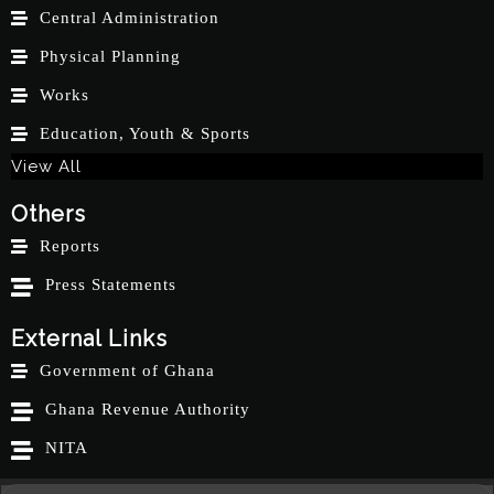
Central Administration
Physical Planning
Works
Education, Youth & Sports
View All
Others
Reports
Press Statements
External Links
Government of Ghana
Ghana Revenue Authority
NITA