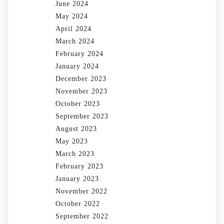
June 2024
May 2024
April 2024
March 2024
February 2024
January 2024
December 2023
November 2023
October 2023
September 2023
August 2023
May 2023
March 2023
February 2023
January 2023
November 2022
October 2022
September 2022