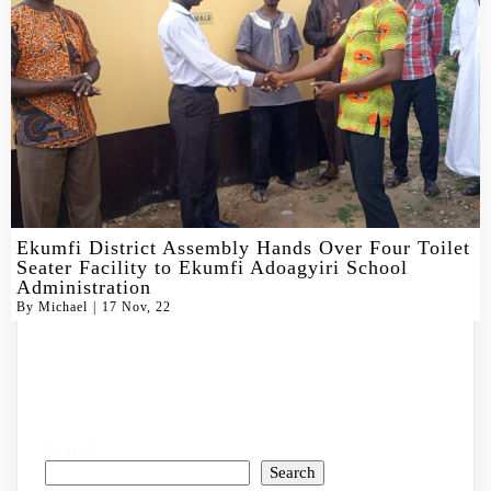
Ekumfi District Assembly Hands Over Four Toilet
Seater Facility to Ekumfi Adoagyiri School
Administration
By
Michael
|
17
Nov, 22
Search
Search