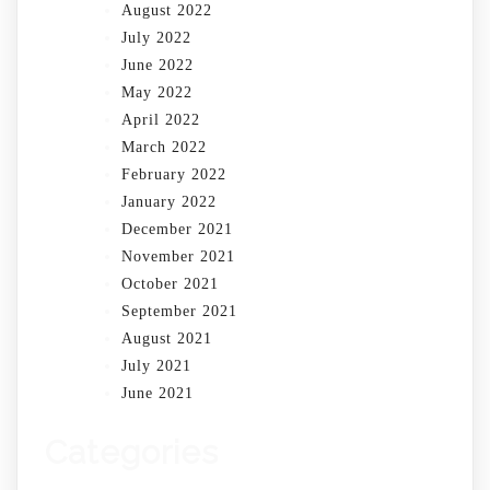
August 2022
July 2022
June 2022
May 2022
April 2022
March 2022
February 2022
January 2022
December 2021
November 2021
October 2021
September 2021
August 2021
July 2021
June 2021
Categories