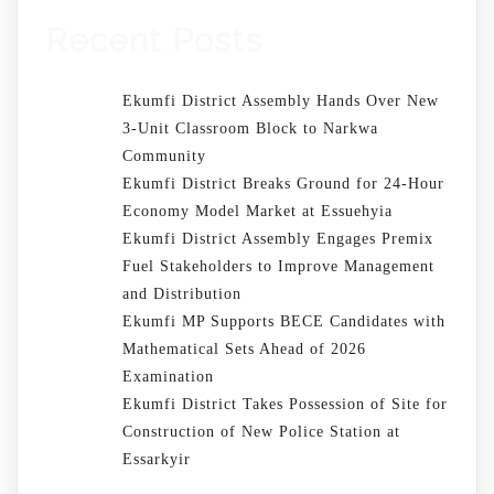
Recent Posts
Ekumfi District Assembly Hands Over New
3-Unit Classroom Block to Narkwa
Community
Ekumfi District Breaks Ground for 24-Hour
Economy Model Market at Essuehyia
Ekumfi District Assembly Engages Premix
Fuel Stakeholders to Improve Management
and Distribution
Ekumfi MP Supports BECE Candidates with
Mathematical Sets Ahead of 2026
Examination
Ekumfi District Takes Possession of Site for
Construction of New Police Station at
Essarkyir