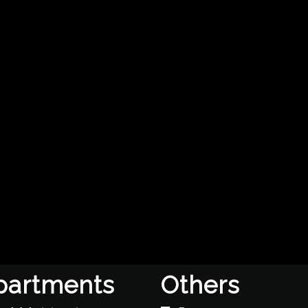
partments
Others