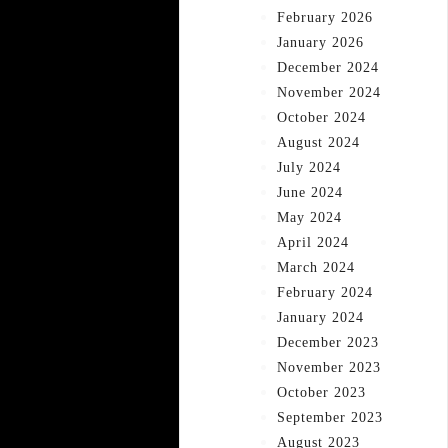
February 2026
January 2026
December 2024
November 2024
October 2024
August 2024
July 2024
June 2024
May 2024
April 2024
March 2024
February 2024
January 2024
December 2023
November 2023
October 2023
September 2023
August 2023