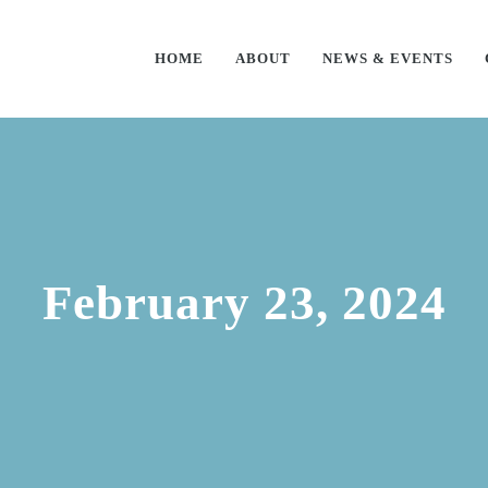
HOME
ABOUT
NEWS & EVENTS
February 23, 2024