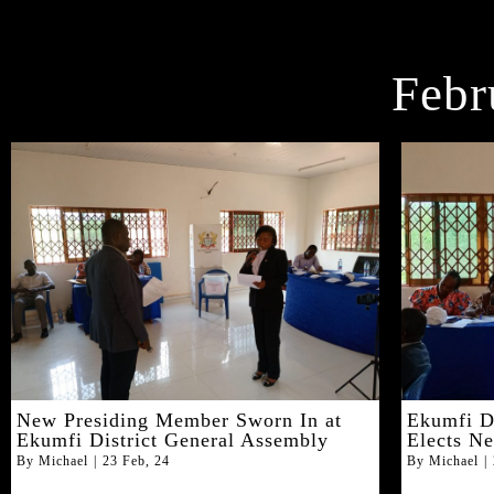
Febr
New Presiding Member Sworn In at
Ekumfi D
Ekumfi District General Assembly
Elects N
By
Michael
|
23
Feb, 24
By
Michael
|