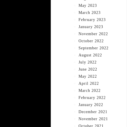
May 2023
March 2023
February 2023
January 2023
November 2022
October 2022
September 2022
August 2022
July 2022
June 2022
May 2022
April 2022
March 2022
February 2022
January 2022
December 2021
November 2021
October 2021