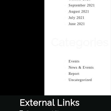
September 2021
August 2021
July 2021
June 2021
Categories
Events
News & Events
Report
Uncategorized
External Links