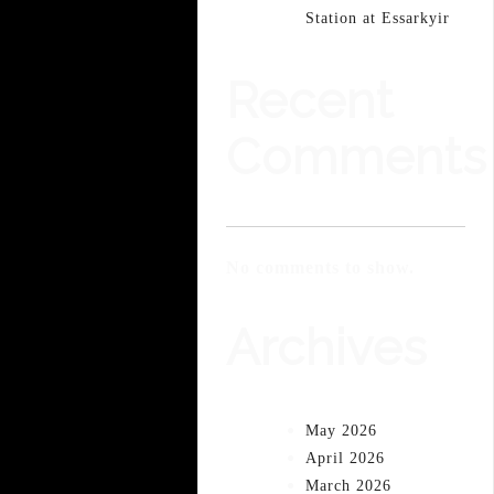
Station at Essarkyir
Recent
Comments
No comments to show.
Archives
May 2026
April 2026
March 2026