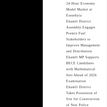
24-Hour Economy
Model Market at
Essuehyia
Ekumfi District
Assembly Engages
Premix Fuel
Stakeholders to
Improve Management
and Distribution
Ekumfi MP Supports
BECE Candidates
with Mathematical
Sets Ahead of 2026
Examination
Ekumfi District
Takes Possession of
Site for Construction
of New Police