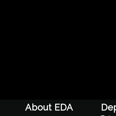
About EDA
De