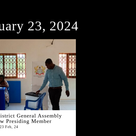
uary 23, 2024
istrict General Assembly
ew Presiding Member
23
Feb, 24