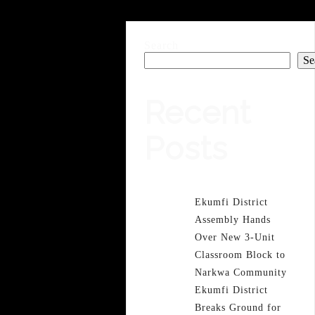
Search
Se
Recent
Posts
Ekumfi District
Assembly Hands
Over New 3-Unit
Classroom Block to
Narkwa Community
Ekumfi District
Breaks Ground for