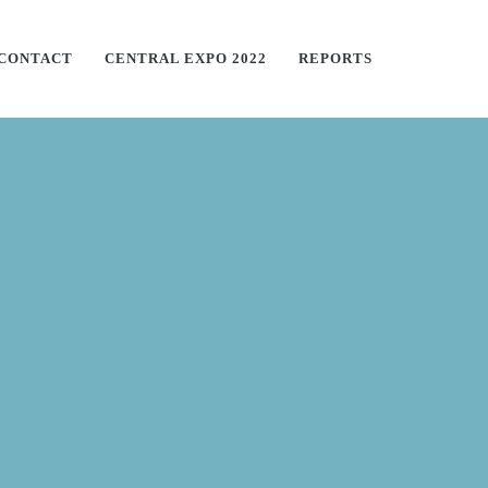
CONTACT
CENTRAL EXPO 2022
REPORTS