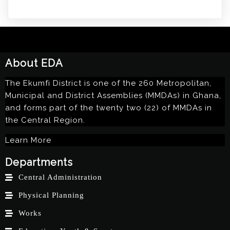
About EDA
The Ekumfi District is one of the 260 Metropolitan,
Municipal and District Assemblies (MMDAs) in Ghana,
and forms part of the twenty two (22) of MMDAs in
the Central Region.
Learn More
Departments
Central Administration
Physical Planning
Works