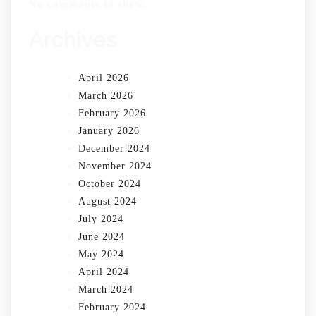
No comments to show.
Archives
April 2026
March 2026
February 2026
January 2026
December 2024
November 2024
October 2024
August 2024
July 2024
June 2024
May 2024
April 2024
March 2024
February 2024