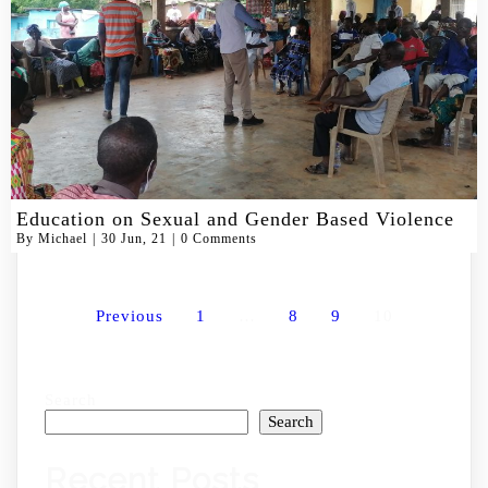
Education on Sexual and Gender Based Violence
By
Michael
|
30
Jun, 21
|
0 Comments
Previous
1
…
8
9
10
Search
Search
Recent Posts