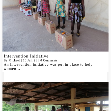
Intervention Initiative
By
Michael
|
10
Jul, 21
|
0 Comments
An intervention initiative was put in place to help
women…