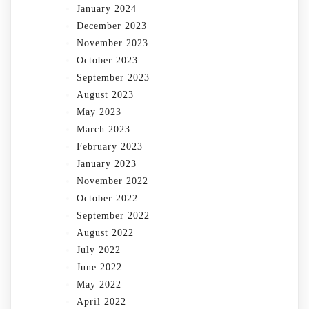
January 2024
December 2023
November 2023
October 2023
September 2023
August 2023
May 2023
March 2023
February 2023
January 2023
November 2022
October 2022
September 2022
August 2022
July 2022
June 2022
May 2022
April 2022