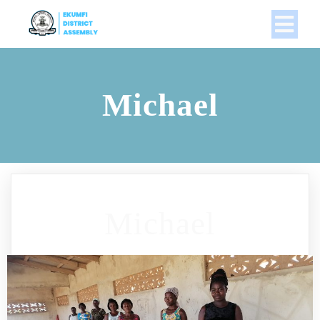
Michael
Michael