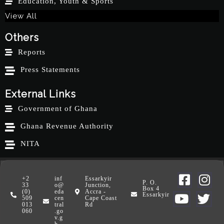
Education, Youth & Sports
View All
Others
Reports
Press Statements
External Links
Government of Ghana
Ghana Revenue Authority
NITA
+2
inf
Essarkyir
P. O.
33
o@
Junction,
Box 4
(0)
eda
Accra -
Essarkyir
509
cen
Cape Coast
013
tral
Rd
060
.go
v.g
h