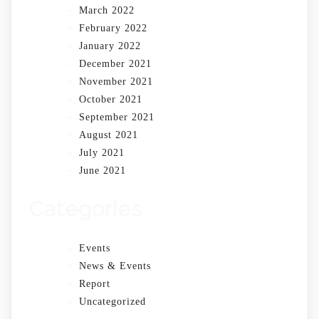
March 2022
February 2022
January 2022
December 2021
November 2021
October 2021
September 2021
August 2021
July 2021
June 2021
Categories
Events
News & Events
Report
Uncategorized