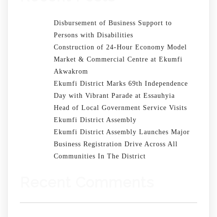
Disbursement of Business Support to
Persons with Disabilities
Construction of 24-Hour Economy Model
Market & Commercial Centre at Ekumfi
Akwakrom
Ekumfi District Marks 69th Independence
Day with Vibrant Parade at Essauhyia
Head of Local Government Service Visits
Ekumfi District Assembly
Ekumfi District Assembly Launches Major
Business Registration Drive Across All
Communities In The District
Recent Comments