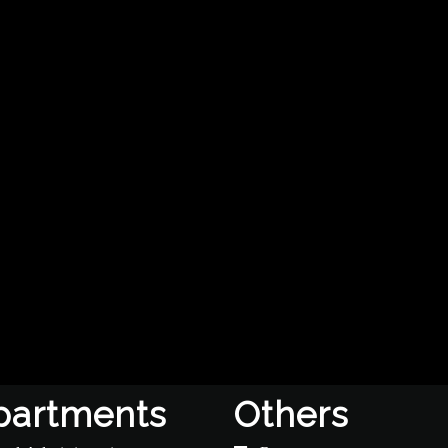
partments
Others