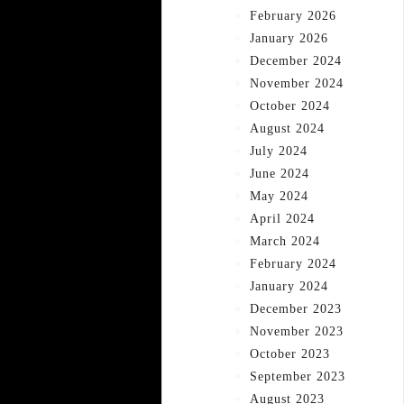
February 2026
January 2026
December 2024
November 2024
October 2024
August 2024
July 2024
June 2024
May 2024
April 2024
March 2024
February 2024
January 2024
December 2023
November 2023
October 2023
September 2023
August 2023