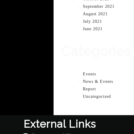
September 2021
August 2021
July 2021
June 2021
Categories
Events
News & Events
Report
Uncategorized
External Links