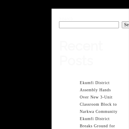
Search
Se
Recent
Posts
Ekumfi District
Assembly Hands
Over New 3-Unit
Classroom Block to
Narkwa Community
Ekumfi District
Breaks Ground for