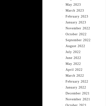
May 2023
March 2023
February 2023
January 2023
November 2022
October 2022
September 2022
August 2022
July 2022
June 2022
May 2022
April 2022
March 2022
February 2022
January 2022
December 2021
November 2021
October 2021