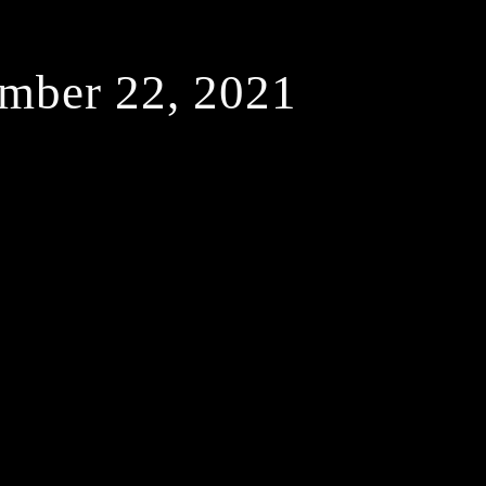
mber 22, 2021