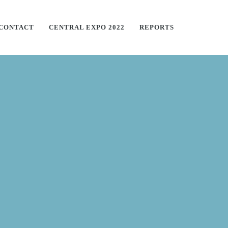
CONTACT
CENTRAL EXPO 2022
REPORTS