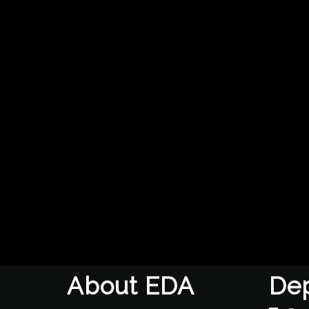
About EDA
De