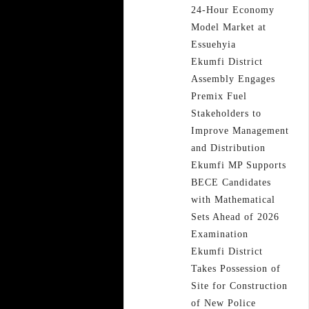
24-Hour Economy
Model Market at
Essuehyia
Ekumfi District
Assembly Engages
Premix Fuel
Stakeholders to
Improve Management
and Distribution
Ekumfi MP Supports
BECE Candidates
with Mathematical
Sets Ahead of 2026
Examination
Ekumfi District
Takes Possession of
Site for Construction
of New Police