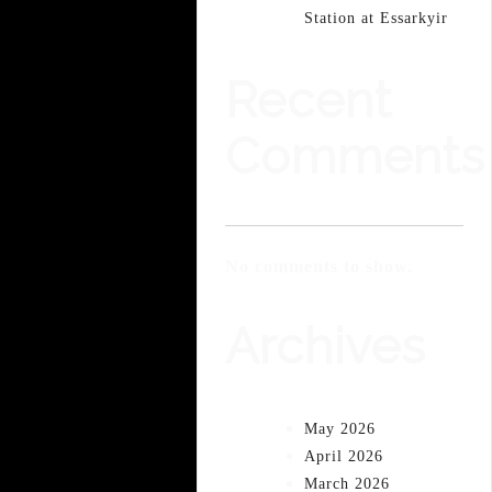
Station at Essarkyir
Recent
Comments
No comments to show.
Archives
May 2026
April 2026
March 2026