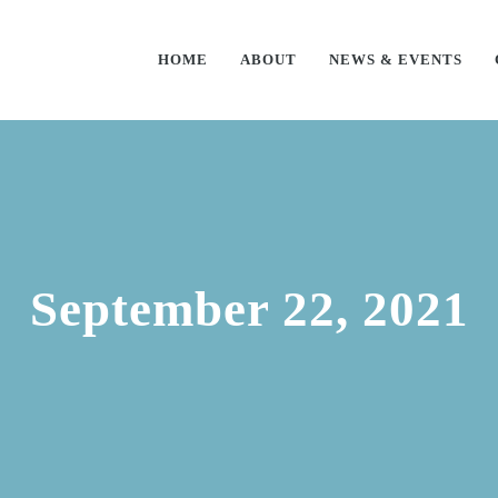
HOME
ABOUT
NEWS & EVENTS
September 22, 2021