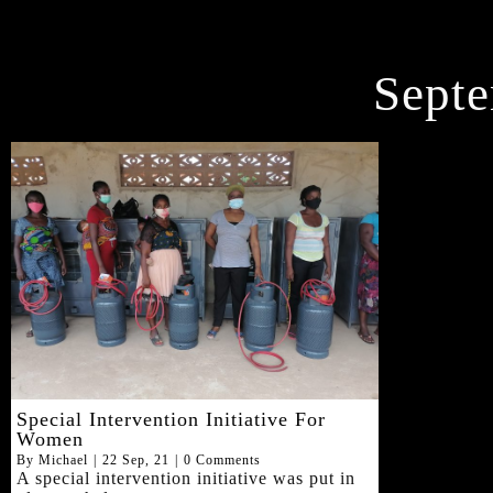
Septe
Special Intervention Initiative For
Women
By
Michael
|
22
Sep, 21
|
0 Comments
A special intervention initiative was put in